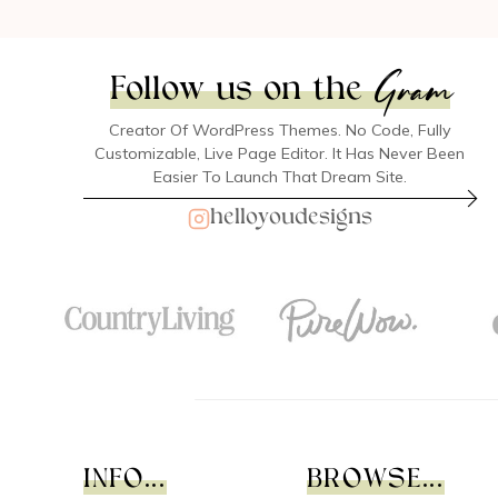
Gram
Follow us on the
Creator Of WordPress Themes. No Code, Fully
Customizable, Live Page Editor. It Has Never Been
Easier To Launch That Dream Site.
helloyoudesigns
INFO...
BROWSE...