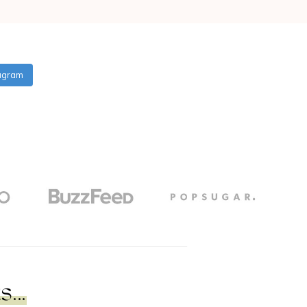
tagram
...