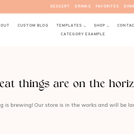
DESSERT
DRINKS
FAVORITES
DIN
BOUT
CUSTOM BLOG
TEMPLATES
SHOP
CONTA
CATEGORY EXAMPLE
eat things are on the hori
 is brewing! Our store is in the works and will be l