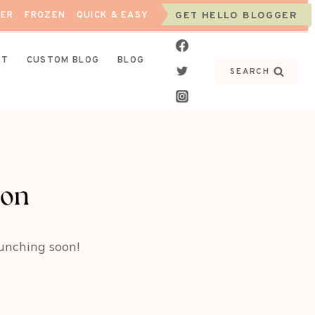
NER
FROZEN
QUICK & EASY
GET HELLO BLOGGER
CT
CUSTOM BLOG
BLOG
SEARCH
zon
aunching soon!