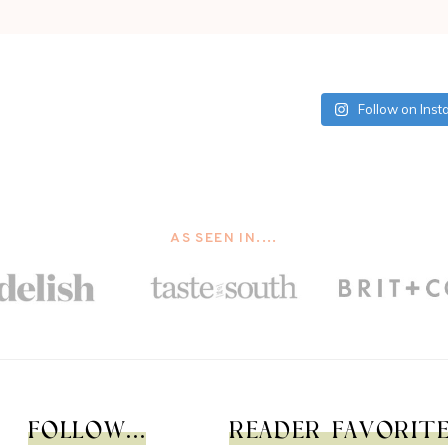
Follow on Ins
AS SEEN IN....
FOLLOW...
READER FAVORITES