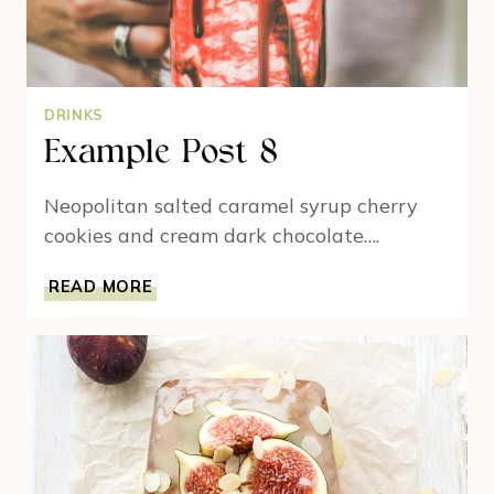
DRINKS
Example Post 8
Neopolitan salted caramel syrup cherry
cookies and cream dark chocolate….
EXAMPLE
READ MORE
POST
8