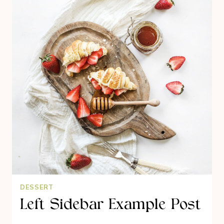
DESSERT
Left Sidebar Example Post