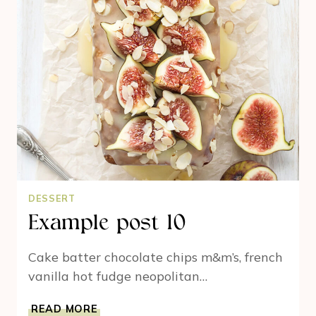
DESSERT
Example post 10
Cake batter chocolate chips m&m’s, french
vanilla hot fudge neopolitan…
EXAMPLE
READ MORE