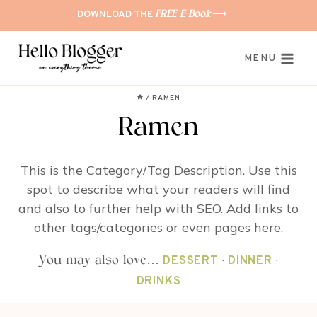
Skip
DOWNLOAD THE
⟶
FREE E-Book
to
content
MENU
/
RAMEN
Ramen
This is the Category/Tag Description. Use this
spot to describe what your readers will find
and also to further help with SEO. Add links to
other tags/categories or even pages here.
·
·
You may also love…
DESSERT
DINNER
DRINKS