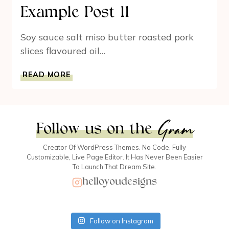
Example Post 11
Soy sauce salt miso butter roasted pork
slices flavoured oil…
EXAMPLE
READ MORE
POST
11
Gram
Follow us on the
Creator Of WordPress Themes. No Code, Fully
Customizable, Live Page Editor. It Has Never Been Easier
To Launch That Dream Site.
helloyoudesigns
Follow on Instagram