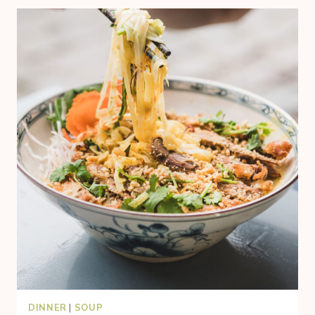
DINNER
|
SOUP