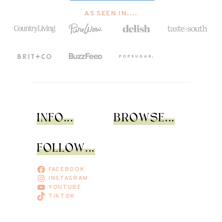
AS SEEN IN....
INFO...
BROWSE...
FOLLOW...
FACEBOOK
INSTAGRAM
YOUTUBE
TIKTOK